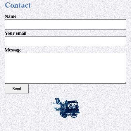
Contact
Name
Your email
Message
Send