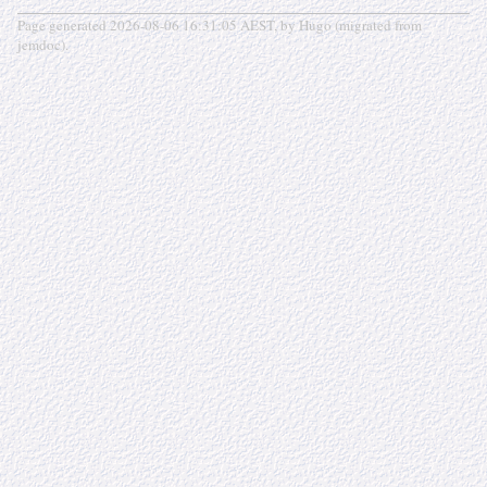
Page generated 2026-08-06 16:31:05 AEST, by Hugo (migrated from
jemdoc).