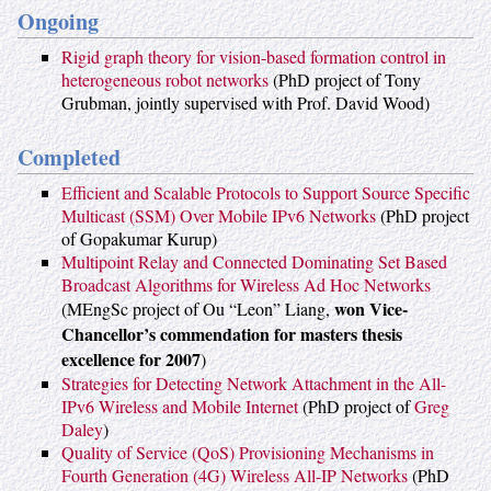
Ongoing
Rigid graph theory for vision-based formation control in
heterogeneous robot networks
(PhD project of Tony
Grubman, jointly supervised with Prof. David Wood)
Completed
Efficient and Scalable Protocols to Support Source Specific
Multicast (SSM) Over Mobile IPv6 Networks
(PhD project
of Gopakumar Kurup)
Multipoint Relay and Connected Dominating Set Based
Broadcast Algorithms for Wireless Ad Hoc Networks
won Vice-
(MEngSc project of Ou “Leon” Liang,
Chancellor’s commendation for masters thesis
excellence for 2007
)
Strategies for Detecting Network Attachment in the All-
IPv6 Wireless and Mobile Internet
(PhD project of
Greg
Daley
)
Quality of Service (QoS) Provisioning Mechanisms in
Fourth Generation (4G) Wireless All-IP Networks
(PhD