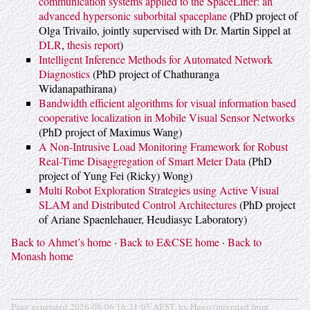
communication systems applied to the SpaceLiner: an
advanced hypersonic suborbital spaceplane
(PhD project of
Olga Trivailo, jointly supervised with Dr. Martin Sippel at
DLR
,
thesis report
)
Intelligent Inference Methods for Automated Network
Diagnostics
(PhD project of Chathuranga
Widanapathirana)
Bandwidth efficient algorithms for visual information based
cooperative localization in Mobile Visual Sensor Networks
(PhD project of Maximus Wang)
A Non-Intrusive Load Monitoring Framework for Robust
Real-Time Disaggregation of Smart Meter Data
(PhD
project of Yung Fei (Ricky) Wong)
Multi Robot Exploration Strategies using Active Visual
SLAM and Distributed Control Architectures
(PhD project
of Ariane Spaenlehauer, Heudiasyc Laboratory)
Back to Ahmet’s home
·
Back to E&CSE home
·
Back to
Monash home
Page generated 2026-08-06 16:31:05 AEST, by Hugo (migrated from