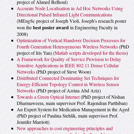
project of Ahmed Belhoul)
Accurate Node Localisation in Ad Hoc Networks Using
Directional Pulsed Infrared Light Communications
(MEngSc project of Joseph Violi, Joseph’s research poster
best poster award
won the
in Engineering Faculty in
2008)
Optimization of Vertical Handover Decision Processes for
Fourth Generation Heterogeneous Wireless Networks
(PhD
project of Iris Yan) (
Matlab scripts developed for the thesis
)
A Framework for Quality of Service Provision to Delay
Sensitive Applications in IEEE 802.11 Dense Cellular
Networks
(PhD project of Steve Woon)
Distributed Connected Dominating Set Techniques for
Energy-Efficient Topology Control in Wireless Sensor
Networks
(PhD project of Azrina Abd Aziz)
Towards a Green Optical Internet
(PhD project of Nishan
Dharmaweera, main supervisor Prof. Rajendran Parthiban)
An Expert System for Medication Management in the Aged
(PhD project of Paulina Stehlik, main supervisor Prof.
Jennifer Marriott)
New approaches to cost engineering principles and